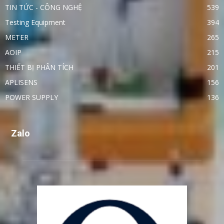
TIN TỨC - CÔNG NGHỆ
539
Testing Equipment
394
METER
265
AOIP
215
THIẾT BỊ PHÂN TÍCH
201
APLISENS
156
POWER SUPPLY
136
Zalo