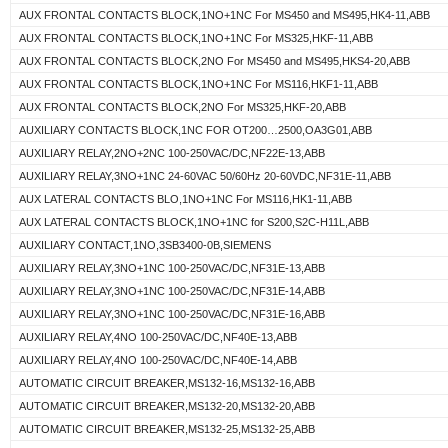
AUX FRONTAL CONTACTS BLOCK,1NO+1NC For MS450 and MS495,HK4-11,ABB
AUX FRONTAL CONTACTS BLOCK,1NO+1NC For MS325,HKF-11,ABB
AUX FRONTAL CONTACTS BLOCK,2NO For MS450 and MS495,HKS4-20,ABB
AUX FRONTAL CONTACTS BLOCK,1NO+1NC For MS116,HKF1-11,ABB
AUX FRONTAL CONTACTS BLOCK,2NO For MS325,HKF-20,ABB
AUXILIARY CONTACTS BLOCK,1NC FOR OT200…2500,OA3G01,ABB
AUXILIARY RELAY,2NO+2NC 100-250VAC/DC,NF22E-13,ABB
AUXILIARY RELAY,3NO+1NC 24-60VAC 50/60Hz 20-60VDC,NF31E-11,ABB
AUX LATERAL CONTACTS BLO,1NO+1NC For MS116,HK1-11,ABB
AUX LATERAL CONTACTS BLOCK,1NO+1NC for S200,S2C-H11L,ABB
AUXILIARY CONTACT,1NO,3SB3400-0B,SIEMENS
AUXILIARY RELAY,3NO+1NC 100-250VAC/DC,NF31E-13,ABB
AUXILIARY RELAY,3NO+1NC 100-250VAC/DC,NF31E-14,ABB
AUXILIARY RELAY,3NO+1NC 100-250VAC/DC,NF31E-16,ABB
AUXILIARY RELAY,4NO 100-250VAC/DC,NF40E-13,ABB
AUXILIARY RELAY,4NO 100-250VAC/DC,NF40E-14,ABB
AUTOMATIC CIRCUIT BREAKER,MS132-16,MS132-16,ABB
AUTOMATIC CIRCUIT BREAKER,MS132-20,MS132-20,ABB
AUTOMATIC CIRCUIT BREAKER,MS132-25,MS132-25,ABB