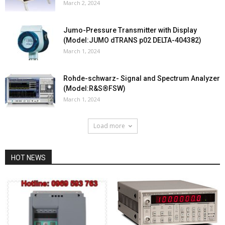
March 2, 2024
Jumo-Pressure Transmitter with Display
(Model:JUMO dTRANS p02 DELTA-404382)
March 1, 2024
Rohde-schwarz- Signal and Spectrum Analyzer
(Model:R&S®FSW)
March 1, 2024
Load more
HOT NEWS