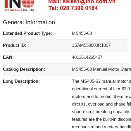
General Information
Extended Product Type:
MS495-63
Product ID:
1SAM550000R1007
EAN:
4013614265457
Catalog Description:
MS495-63 Manual Motor Start
Long Description:
The MS495-63 manual motor sta
operational current of Ie = 63.
motors and to protect them reli
circuits, overload and phase fa
short-circuit breaking capacity
features are the build-in disco
mechanism and a rotary handle 