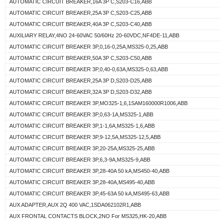
AUTOMATIC CIRCUIT BREAKER,16A 3P C,S203-C16,ABB
AUTOMATIC CIRCUIT BREAKER,25A 3P C,S203-C25,ABB
AUTOMATIC CIRCUIT BREAKER,40A 3P C,S203-C40,ABB
AUXILIARY RELAY,4NO 24-60VAC 50/60Hz 20-60VDC,NF4DE-11,ABB
AUTOMATIC CIRCUIT BREAKER 3P,0,16-0,25A,MS325-0,25,ABB
AUTOMATIC CIRCUIT BREAKER,50A 3P C,S203-C50,ABB
AUTOMATIC CIRCUIT BREAKER 3P,0,40-0,63A,MS325-0,63,ABB
AUTOMATIC CIRCUIT BREAKER,25A 3P D,S203-D25,ABB
AUTOMATIC CIRCUIT BREAKER,32A 3P D,S203-D32,ABB
AUTOMATIC CIRCUIT BREAKER 3P,MO325-1,6,1SAM160000R1006,ABB
AUTOMATIC CIRCUIT BREAKER 3P,0,63-1A,MS325-1,ABB
AUTOMATIC CIRCUIT BREAKER 3P,1-1,6A,MS325-1,6,ABB
AUTOMATIC CIRCUIT BREAKER 3P,9-12,5A,MS325-12,5,ABB
AUTOMATIC CIRCUIT BREAKER 3P,20-25A,MS325-25,ABB
AUTOMATIC CIRCUIT BREAKER 3P,6,3-9A,MS325-9,ABB
AUTOMATIC CIRCUIT BREAKER 3P,28-40A 50 kA,MS450-40,ABB
AUTOMATIC CIRCUIT BREAKER 3P,28-40A,MS495-40,ABB
AUTOMATIC CIRCUIT BREAKER 3P,45-63A 50 kA,MS495-63,ABB
AUX ADAPTER,AUX 2Q 400 VAC,1SDA062102R1,ABB
AUX FRONTAL CONTACTS BLOCK,2NO For MS325,HK-20,ABB