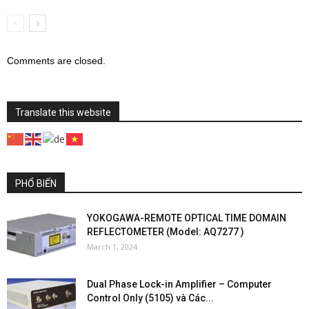
Comments are closed.
Translate this website
PHỔ BIẾN
YOKOGAWA-REMOTE OPTICAL TIME DOMAIN
REFLECTOMETER (Model: AQ7277 )
March 1, 2024
Dual Phase Lock-in Amplifier – Computer
Control Only (5105) và Các...