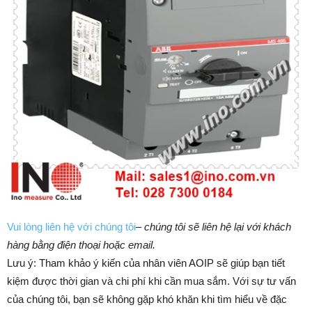
Vui lòng liên hệ với chúng tôi
–
chúng tôi sẽ liên hệ lại với khách
hàng bằng điện thoại hoặc email.
Lưu ý: Tham khảo ý kiến của nhân viên AOIP sẽ giúp bạn tiết
kiệm được thời gian và chi phí khi cần mua sắm. ​​Với sự tư vấn
của chúng tôi, bạn sẽ không gặp khó khăn khi tìm hiểu về đặc