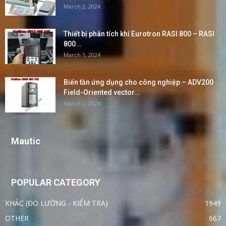
March 2, 2024
Thiết bị phân tích khí Eurotron RASI 800 – RASI
800...
March 1, 2024
Biến tần ứng dụng cho công nghiệp – ADV200
Field-Oriented vector...
March 1, 2024
Mautic
POPULAR CATEGORY
KHÁC (ĐO LƯỜNG - KIỂM TRA)
1949
OTHER
667