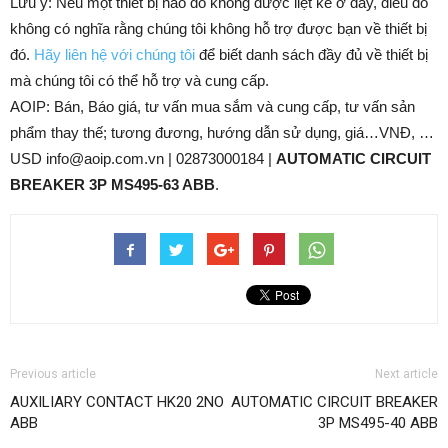
Lưu ý: Nếu một thiết bị nào đó không được liệt kê ở đây, điều đó
không có nghĩa rằng chúng tôi không hỗ trợ được bạn về thiết bị
đó.
Hãy liên hệ với chúng tôi
để biết danh sách đầy đủ về thiết bị
mà chúng tôi có thể hỗ trợ và cung cấp.
AOIP: Bán, Báo giá, tư vấn mua sắm và cung cấp, tư vấn sản
phẩm thay thế; tương đương, hướng dẫn sử dụng, giá…VNĐ, …
USD info@aoip.com.vn | 02873000184 |
AUTOMATIC CIRCUIT
BREAKER 3P MS495-63 ABB
.
Previous article
Next article
AUXILIARY CONTACT HK20 2NO
AUTOMATIC CIRCUIT BREAKER
ABB
3P MS495-40 ABB