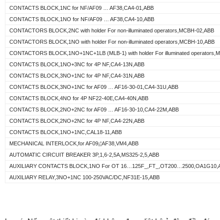
CONTACTS BLOCK,1NC for NF/AF09 … AF38,CA4-01,ABB
CONTACTS BLOCK,1NO for NF/AF09 … AF38,CA4-10,ABB
CONTACTORS BLOCK,2NC with holder For non-illuminated operators,MCBH-02,ABB
CONTACTORS BLOCK,1NO with holder For non-illuminated operators,MCBH-10,ABB
CONTACTORS BLOCK,1NO+1NC+1LB (MLB-1) with holder For illuminated operators,
CONTACTS BLOCK,1NO+3NC for 4P NF,CA4-13N,ABB
CONTACTS BLOCK,3NO+1NC for 4P NF,CA4-31N,ABB
CONTACTS BLOCK,3NO+1NC for AF09 … AF16-30-01,CA4-31U,ABB
CONTACTS BLOCK,4NO for 4P NF22-40E,CA4-40N,ABB
CONTACTS BLOCK,2NO+2NC for AF09 … AF16-30-10,CA4-22M,ABB
CONTACTS BLOCK,2NO+2NC for 4P NF,CA4-22N,ABB
CONTACTS BLOCK,1NO+1NC,CAL18-11,ABB
MECHANICAL INTERLOCK,for AF09¡¦AF38,VM4,ABB
AUTOMATIC CIRCUIT BREAKER 3P,1,6-2,5A,MS325-2,5,ABB
AUXILIARY CONTACTS BLOCK,1NO For OT 16…125F_,FT_,OT200…2500,OA1G10,
AUXILIARY RELAY,3NO+1NC 100-250VAC/DC,NF31E-15,ABB