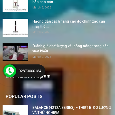
hảo cho các...
March 2, 2026
Hướng dẫn cách nâng cao độ chính xác của
máy thử...
March 2, 2026
“Đánh giá chất lượng vải bông nóng trong sản
xuất khẩu...
March 2, 2026
02873000184
Live, Viber, Telegram
POPULAR POSTS
BALANCE (4212A SERIES) – THIẾT BỊ ĐO LƯỜNG
VÀ THỬ NGHIỆM...