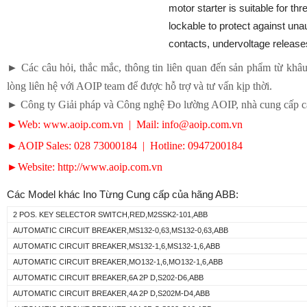
motor starter is suitable for th
lockable to protect against una
contacts, undervoltage release
► Các câu hỏi, thắc mắc, thông tin liên quan đến sản phẩm từ khâu 
lòng liên hệ với AOIP team để được hỗ trợ và tư vấn kịp thời.
► Công ty Giải pháp và Công nghệ Đo lường AOIP, nhà cung cấp các
►Web: www.aoip.com.vn | Mail: info@aoip.com.vn
►AOIP Sales: 028 73000184 | Hotline: 0947200184
►Website: http://www.aoip.com.vn
Các Model khác Ino Từng Cung cấp của hãng ABB:
2 POS. KEY SELECTOR SWITCH,RED,M2SSK2-101,ABB
AUTOMATIC CIRCUIT BREAKER,MS132-0,63,MS132-0,63,ABB
AUTOMATIC CIRCUIT BREAKER,MS132-1,6,MS132-1,6,ABB
AUTOMATIC CIRCUIT BREAKER,MO132-1,6,MO132-1,6,ABB
AUTOMATIC CIRCUIT BREAKER,6A 2P D,S202-D6,ABB
AUTOMATIC CIRCUIT BREAKER,4A 2P D,S202M-D4,ABB