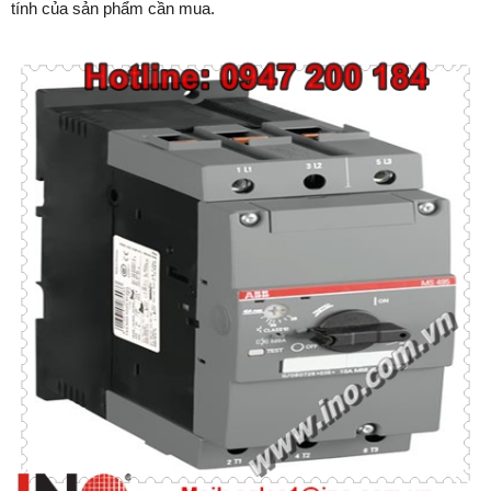
tính của sản phẩm cần mua.