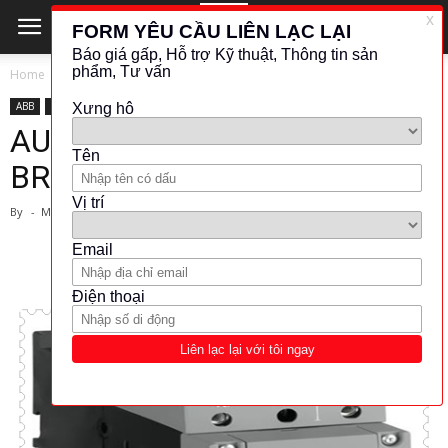
Home
ABB
ABB
ĐÓNG CẮT - BẢO VỆ
AUTOMATIC CIRCUIT
BREAKER 3P MS495-63 ABB
By
-
March 1, 2024
5588
1137