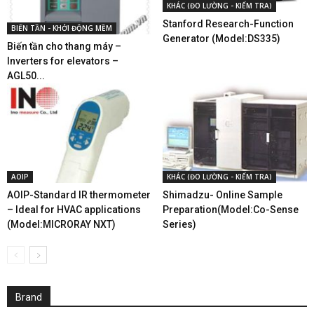
KHÁC (ĐO LƯỜNG - KIỂM TRA)
Stanford Research-Function
BIẾN TẦN - KHỞI ĐỘNG MỀM
Generator (Model:DS335)
Biến tần cho thang máy –
Inverters for elevators –
AGL50...
AOIP
KHÁC (ĐO LƯỜNG - KIỂM TRA)
AOIP-Standard IR thermometer
Shimadzu- Online Sample
– Ideal for HVAC applications
Preparation(Model:Co-Sense
(Model:MICRORAY NXT)
Series)
Brand