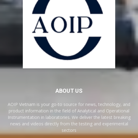
ABOUT US
AOIP Vietnam is your go-to source for news, technology, and
product information in the field of Analytical and Operational
Instrumentation in laboratories. We deliver the latest breaking
news and videos directly from the testing and experimental
sectors