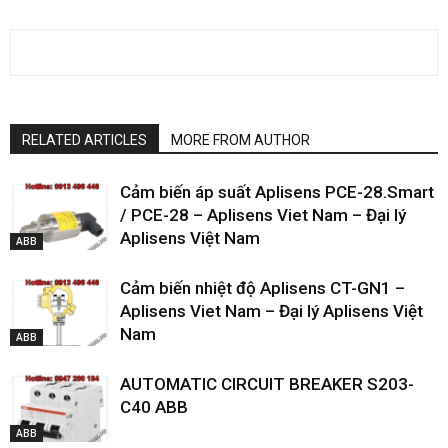
RELATED ARTICLES
MORE FROM AUTHOR
Cảm biến áp suất Aplisens PCE-28.Smart
/ PCE-28 – Aplisens Viet Nam – Đại lý
Aplisens Việt Nam
ABB
Cảm biến nhiệt độ Aplisens CT-GN1 –
Aplisens Viet Nam – Đại lý Aplisens Việt
Nam
ABB
AUTOMATIC CIRCUIT BREAKER S203-
C40 ABB
ABB