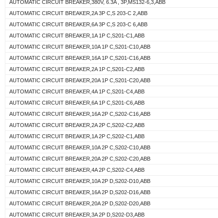
AUTOMATIC CIRCUIT BREAKER,380V, 6.3A , 3P,MS132-6,3,ABB
AUTOMATIC CIRCUIT BREAKER,2A 3P C,S 203-C 2,ABB
AUTOMATIC CIRCUIT BREAKER,6A 3P C,S 203-C 6,ABB
AUTOMATIC CIRCUIT BREAKER,1A 1P C,S201-C1,ABB
AUTOMATIC CIRCUIT BREAKER,10A 1P C,S201-C10,ABB
AUTOMATIC CIRCUIT BREAKER,16A 1P C,S201-C16,ABB
AUTOMATIC CIRCUIT BREAKER,2A 1P C,S201-C2,ABB
AUTOMATIC CIRCUIT BREAKER,20A 1P C,S201-C20,ABB
AUTOMATIC CIRCUIT BREAKER,4A 1P C,S201-C4,ABB
AUTOMATIC CIRCUIT BREAKER,6A 1P C,S201-C6,ABB
AUTOMATIC CIRCUIT BREAKER,16A 2P C,S202-C16,ABB
AUTOMATIC CIRCUIT BREAKER,2A 2P C,S202-C2,ABB
AUTOMATIC CIRCUIT BREAKER,1A 2P C,S202-C1,ABB
AUTOMATIC CIRCUIT BREAKER,10A 2P C,S202-C10,ABB
AUTOMATIC CIRCUIT BREAKER,20A 2P C,S202-C20,ABB
AUTOMATIC CIRCUIT BREAKER,4A 2P C,S202-C4,ABB
AUTOMATIC CIRCUIT BREAKER,10A 2P D,S202-D10,ABB
AUTOMATIC CIRCUIT BREAKER,16A 2P D,S202-D16,ABB
AUTOMATIC CIRCUIT BREAKER,20A 2P D,S202-D20,ABB
AUTOMATIC CIRCUIT BREAKER,3A 2P D,S202-D3,ABB