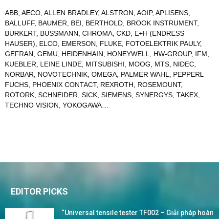
ABB
,
AECO
,
ALLEN BRADLEY
,
ALSTRON
,
AOIP
,
APLISENS
,
BALLUFF
,
BAUMER
,
BEI
,
BERTHOLD
,
BROOK INSTRUMENT
,
BURKERT
,
BUSSMANN
,
CHROMA
,
CKD
,
E+H (ENDRESS
HAUSER)
,
ELCO
,
EMERSON
,
FLUKE
,
FOTOELEKTRIK PAULY
,
GEFRAN
,
GEMU
,
HEIDENHAIN
,
HONEYWELL
,
HW-GROUP
,
IFM
,
KUEBLER
,
LEINE LINDE
,
MITSUBISHI
,
MOOG
,
MTS
,
NIDEC
,
NORBAR
,
NOVOTECHNIK
,
OMEGA
,
PALMER WAHL
,
PEPPERL
FUCHS
,
PHOENIX CONTACT
,
REXROTH
,
ROSEMOUNT
,
ROTORK
,
SCHNEIDER
,
SICK
,
SIEMENS
,
SYNERGYS
,
TAKEX
,
TECHNO VISION
,
YOKOGAWA
…
EDITOR PICKS
“Universal tensile tester TF002 – Giải pháp hoàn