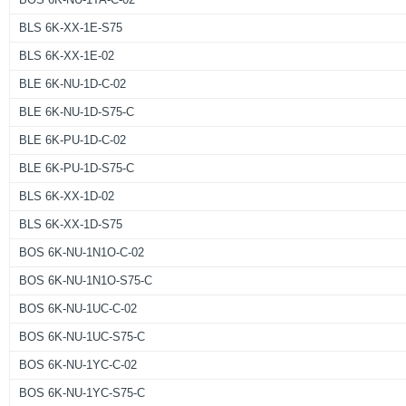
BLS 6K-XX-1E-S75
BLS 6K-XX-1E-02
BLE 6K-NU-1D-C-02
BLE 6K-NU-1D-S75-C
BLE 6K-PU-1D-C-02
BLE 6K-PU-1D-S75-C
BLS 6K-XX-1D-02
BLS 6K-XX-1D-S75
BOS 6K-NU-1N1O-C-02
BOS 6K-NU-1N1O-S75-C
BOS 6K-NU-1UC-C-02
BOS 6K-NU-1UC-S75-C
BOS 6K-NU-1YC-C-02
BOS 6K-NU-1YC-S75-C