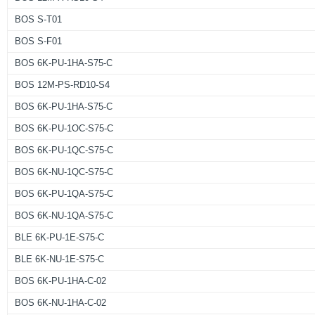
BOS S-T01
BOS S-F01
BOS 6K-PU-1HA-S75-C
BOS 12M-PS-RD10-S4
BOS 6K-PU-1HA-S75-C
BOS 6K-PU-1OC-S75-C
BOS 6K-PU-1QC-S75-C
BOS 6K-NU-1QC-S75-C
BOS 6K-PU-1QA-S75-C
BOS 6K-NU-1QA-S75-C
BLE 6K-PU-1E-S75-C
BLE 6K-NU-1E-S75-C
BOS 6K-PU-1HA-C-02
BOS 6K-NU-1HA-C-02