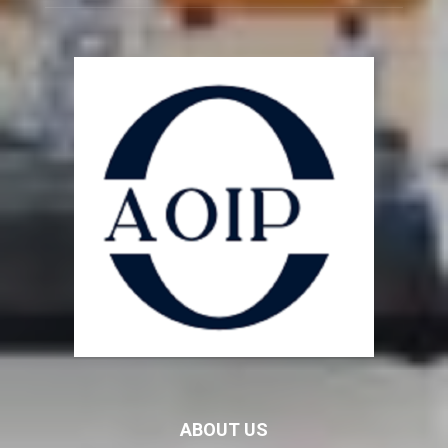
ABOUT US