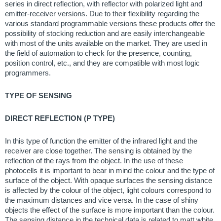
series in direct reflection, with reflector with polarized light and
emitter-receiver versions. Due to their flexibility regarding the
various standard programmable versions these products offer the
possibility of stocking reduction and are easily interchangeable
with most of the units available on the market. They are used in
the field of automation to check for the presence, counting,
position control, etc., and they are compatible with most logic
programmers.
TYPE OF SENSING
DIRECT REFLECTION (P TYPE)
In this type of function the emitter of the infrared light and the
receiver are close together. The sensing is obtained by the
reflection of the rays from the object. In the use of these
photocells it is important to bear in mind the colour and the type of
surface of the object. With opaque surfaces the sensing distance
is affected by the colour of the object, light colours correspond to
the maximum distances and vice versa. In the case of shiny
objects the effect of the surface is more important than the colour.
The sensing distance in the technical data is related to matt white