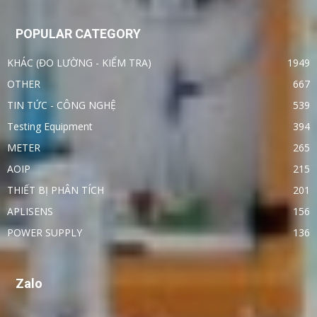
POPULAR CATEGORY
KHÁC (ĐO LƯỜNG - KIỂM TRA)
1949
OTHER
667
TIN TỨC - CÔNG NGHỆ
539
Testing Equipment
394
METER
265
AOIP
215
THIẾT BỊ PHÂN TÍCH
201
APLISENS
156
POWER SUPPLY
136
Zalo