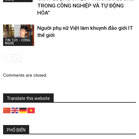
TRONG CÔNG NGHIỆP VÀ TỰ ĐỘNG
HÓA”
Người phụ nữ Việt làm khuynh đảo giới IT
thế giới
TIN TỨC - CÔNG
NGHỆ
Comments are closed.
Translate this website
PHỔ BIẾN