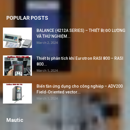
POPULAR POSTS
BALANCE (4212A SERIES) – THIẾT BỊ ĐO LƯỜNG
VÀ THỬ NGHIỆM...
March 2, 2024
Thiết bị phân tích khí Eurotron RASI 800 – RASI
800...
March 1, 2024
Biến tần ứng dụng cho công nghiệp – ADV200
Field-Oriented vector...
March 1, 2024
Mautic