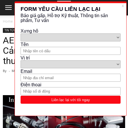
Home
TIN TỨC - CÔNG NGHỆ
TIN TỨC - CÔNG NGHỆ
AECO-Photoelectric Sensors-
Cảm biến quang-Tiêu chuẩn kỹ
thuật
By
-
March 1, 2024
1441
212