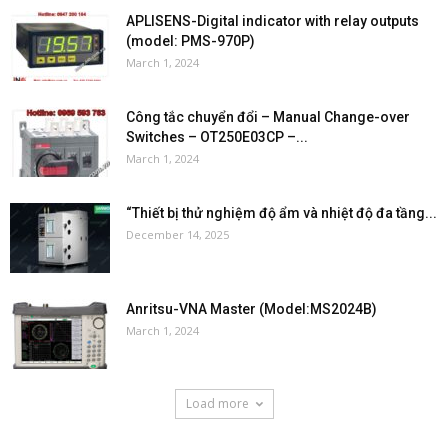
APLISENS-Digital indicator with relay outputs
(model: PMS-970P)
March 1, 2024
Công tắc chuyển đổi – Manual Change-over
Switches – OT250E03CP –...
March 1, 2024
“Thiết bị thử nghiệm độ ẩm và nhiệt độ đa tầng...
December 14, 2025
Anritsu-VNA Master (Model:MS2024B)
March 1, 2024
Load more