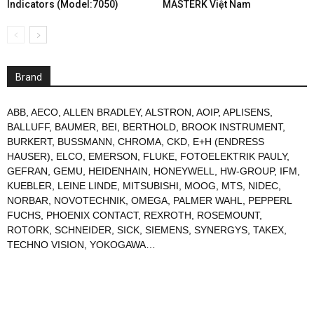
Indicators (Model:7050)
MASTERK Việt Nam
Brand
ABB
,
AECO
,
ALLEN BRADLEY
,
ALSTRON
,
AOIP
,
APLISENS
,
BALLUFF
,
BAUMER
,
BEI
,
BERTHOLD
,
BROOK INSTRUMENT
,
BURKERT
,
BUSSMANN
,
CHROMA
,
CKD
,
E+H (ENDRESS
HAUSER)
,
ELCO
,
EMERSON
,
FLUKE
,
FOTOELEKTRIK PAULY
,
GEFRAN
,
GEMU
,
HEIDENHAIN
,
HONEYWELL
,
HW-GROUP
,
IFM
,
KUEBLER
,
LEINE LINDE
,
MITSUBISHI
,
MOOG
,
MTS
,
NIDEC
,
NORBAR
,
NOVOTECHNIK
,
OMEGA
,
PALMER WAHL
,
PEPPERL
FUCHS
,
PHOENIX CONTACT
,
REXROTH
,
ROSEMOUNT
,
ROTORK
,
SCHNEIDER
,
SICK
,
SIEMENS
,
SYNERGYS
,
TAKEX
,
TECHNO VISION
,
YOKOGAWA
…