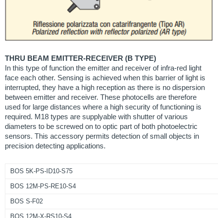
THRU BEAM EMITTER-RECEIVER (B TYPE)
In this type of function the emitter and receiver of infra-red light
face each other. Sensing is achieved when this barrier of light is
interrupted, they have a high reception as there is no dispersion
between emitter and receiver. These photocells are therefore
used for large distances where a high security of functioning is
required. M18 types are supplyable with shutter of various
diameters to be screwed on to optic part of both photoelectric
sensors. This accessory permits detection of small objects in
precision detecting applications.
BOS 5K-PS-ID10-S75
BOS 12M-PS-RE10-S4
BOS S-F02
BOS 12M-X-RS10-S4