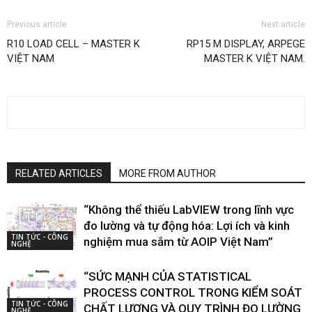
Previous article
Next article
R10 LOAD CELL – MASTER K
RP15 M DISPLAY, ARPEGE
VIỆT NAM
MASTER K VIỆT NAM.
RELATED ARTICLES
MORE FROM AUTHOR
“Không thể thiếu LabVIEW trong lĩnh vực
đo lường và tự động hóa: Lợi ích và kinh
TIN TỨC - CÔNG
nghiệm mua sắm từ AOIP Việt Nam”
NGHỆ
“SỨC MẠNH CỦA STATISTICAL
PROCESS CONTROL TRONG KIỂM SOÁT
TIN TỨC - CÔNG
CHẤT LƯỢNG VÀ QUY TRÌNH ĐO LƯỜNG
NGHỆ