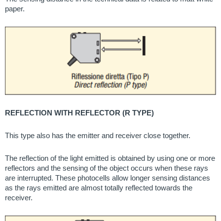
paper.
REFLECTION WITH REFLECTOR (R TYPE)
This type also has the emitter and receiver close together.
The reflection of the light emitted is obtained by using one or more
reflectors and the sensing of the object occurs when these rays
are interrupted. These photocells allow longer sensing distances
as the rays emitted are almost totally reflected towards the
receiver.