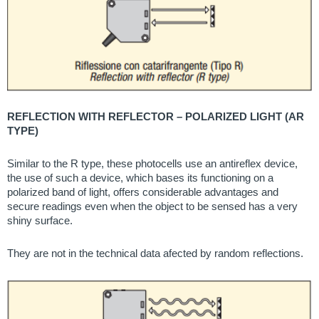
REFLECTION WITH REFLECTOR – POLARIZED LIGHT (AR
TYPE)
Similar to the R type, these photocells use an antireflex device,
the use of such a device, which bases its functioning on a
polarized band of light, offers considerable advantages and
secure readings even when the object to be sensed has a very
shiny surface.
They are not in the technical data afected by random reflections.