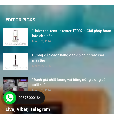
EDITOR PICKS
“Universal tensile tester TF002 – Giải pháp hoàn
hảo cho các...
March 2, 2026
Hướng dẫn cách nâng cao độ chính xác của
máy thử...
March 2, 2026
“Đánh giá chất lượng vải bông nóng trong sản
xuất khẩu...
March 2, 2026
02873000184
Live, Viber, Telegram