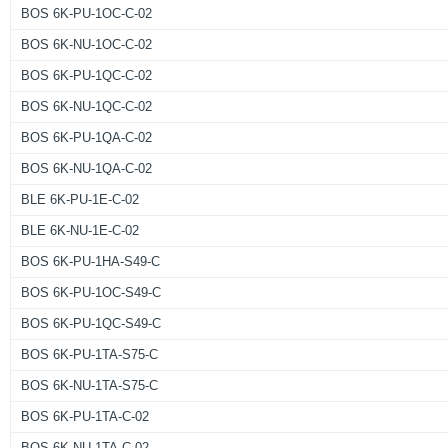
BOS 6K-PU-1OC-C-02
BOS 6K-NU-1OC-C-02
BOS 6K-PU-1QC-C-02
BOS 6K-NU-1QC-C-02
BOS 6K-PU-1QA-C-02
BOS 6K-NU-1QA-C-02
BLE 6K-PU-1E-C-02
BLE 6K-NU-1E-C-02
BOS 6K-PU-1HA-S49-C
BOS 6K-PU-1OC-S49-C
BOS 6K-PU-1QC-S49-C
BOS 6K-PU-1TA-S75-C
BOS 6K-NU-1TA-S75-C
BOS 6K-PU-1TA-C-02
BOS 6K-NU-1TA-C-02