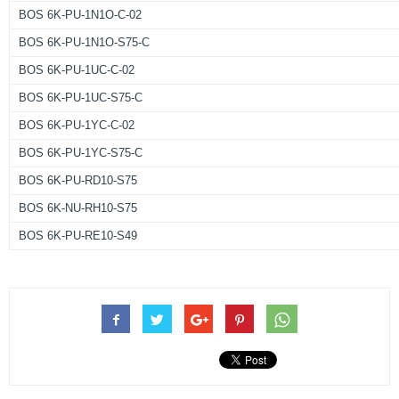
BOS 6K-PU-1N1O-C-02
BOS 6K-PU-1N1O-S75-C
BOS 6K-PU-1UC-C-02
BOS 6K-PU-1UC-S75-C
BOS 6K-PU-1YC-C-02
BOS 6K-PU-1YC-S75-C
BOS 6K-PU-RD10-S75
BOS 6K-NU-RH10-S75
BOS 6K-PU-RE10-S49