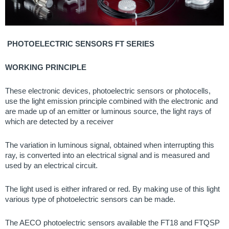
PHOTOELECTRIC SENSORS FT SERIES
WORKING PRINCIPLE
These electronic devices, photoelectric sensors or photocells,
use the light emission principle combined with the electronic and
are made up of an emitter or luminous source, the light rays of
which are detected by a receiver
The variation in luminous signal, obtained when interrupting this
ray, is converted into an electrical signal and is measured and
used by an electrical circuit.
The light used is either infrared or red. By making use of this light
various type of photoelectric sensors can be made.
The AECO photoelectric sensors available the FT18 and FTQSP