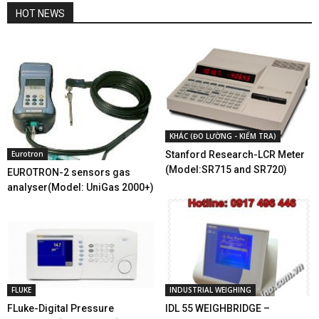
HOT NEWS
KHÁC (ĐO LƯỜNG - KIỂM TRA)
Eurotron
Stanford Research-LCR Meter
(Model:SR715 and SR720)
EUROTRON-2 sensors gas
analyser(Model: UniGas 2000+)
FLUKE
INDUSTRIAL WEIGHING
FLuke-Digital Pressure
IDL 55 WEIGHBRIDGE –