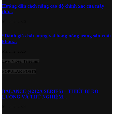
Hướng dẫn cách nâng cao độ chính xác của máy
thử...
March 2, 2026
“Đánh giá chất lượng vải bông nóng trong sản xuất
khẩu...
March 2, 2026
Live, Viber, Telegram
POPULAR POSTS
BALANCE (4212A SERIES) – THIẾT BỊ ĐO
LƯỜNG VÀ THỬ NGHIỆM...
March 2, 2024