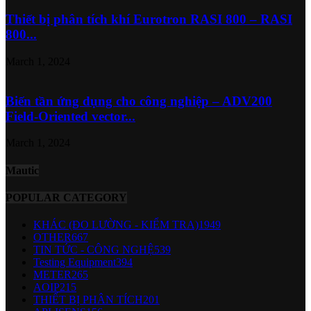
Thiết bị phân tích khí Eurotron RASI 800 – RASI
800...
March 1, 2024
Biến tần ứng dụng cho công nghiệp – ADV200
Field-Oriented vector...
March 1, 2024
Mautic
POPULAR CATEGORY
KHÁC (ĐO LƯỜNG - KIỂM TRA)
1949
OTHER
667
TIN TỨC - CÔNG NGHỆ
539
Testing Equipment
394
METER
265
AOIP
215
THIẾT BỊ PHÂN TÍCH
201