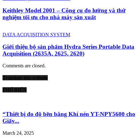
Keithley Model 2001 – Công cụ đo lường và thử
nghiệm tối ưu cho nhà máy sản xuất
DATA ACQUISITION SYSTEM
Giới thiệu bộ sản phẩm Hydra Series Portable Data
Acquisition (2635A, 2625, 2620)
Comments are closed.
Translate this website
PHỔ BIẾN
“Thiết bị đo độ bền bằng Khí nén YT-NPY5600 cho
Giấy...
March 24, 2025