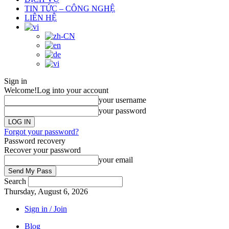
TIN TỨC – CÔNG NGHỆ
LIÊN HỆ
Sign in
Welcome!
Log into your account
your username
your password
Forgot your password?
Password recovery
Recover your password
your email
Search
Thursday, August 6, 2026
Sign in / Join
Blog