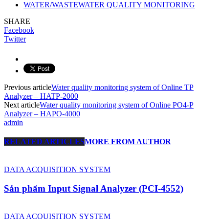
WATER/WASTEWATER QUALITY MONITORING
SHARE
Facebook
Twitter
Previous article
Water quality monitoring system of Online TP
Analyzer – HATP-2000
Next article
Water quality monitoring system of Online PO4-P
Analyzer – HAPO-4000
admin
RELATED ARTICLES
MORE FROM AUTHOR
DATA ACQUISITION SYSTEM
Sản phẩm Input Signal Analyzer (PCI-4552)
DATA ACQUISITION SYSTEM