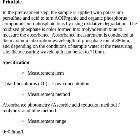
Principle
In the pretreatment step, the sample is applied with potassium
persulfate and acid to turn AOIPrganic and organic phosphorus
compounds into phosphate ions by using oxidative degradation. The
oxidized phosphate is color formed into molybdenum blue to
measure the absorbance. Absorbance measurement is conducted at
the maximum absorption wavelength of phosphate ion at 880nm,
and depending on the conditions of sample water at the measuring
site, the measuring wavelength can be set to 710nm.
Specification
Measurement item
Total Phosphorus (TP) – Low concentration
Measurement method
Absorbance photometry (Ascorbic acid reduction method) /
molybdic acid blue method
Measurement range
0~0.6mg/L