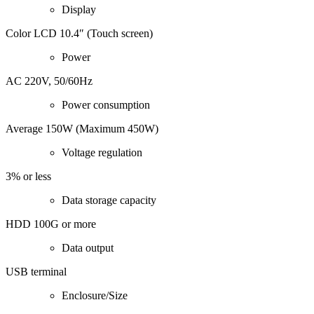
Display
Color LCD 10.4″ (Touch screen)
Power
AC 220V, 50/60Hz
Power consumption
Average 150W (Maximum 450W)
Voltage regulation
3% or less
Data storage capacity
HDD 100G or more
Data output
USB terminal
Enclosure/Size