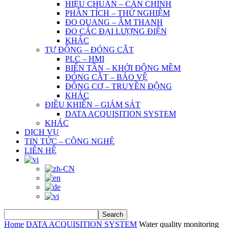
HIỆU CHUẨN – CÂN CHỈNH
PHÂN TÍCH – THỬ NGHIỆM
ĐO QUANG – ÂM THANH
ĐO CÁC ĐẠI LƯỢNG ĐIỆN
KHÁC
TỰ ĐỘNG – ĐÓNG CẮT
PLC – HMI
BIẾN TẦN – KHỞI ĐỘNG MỀM
ĐÓNG CẮT – BẢO VỆ
ĐỘNG CƠ – TRUYỀN ĐỘNG
KHÁC
ĐIỀU KHIỂN – GIÁM SÁT
DATA ACQUISITION SYSTEM
KHÁC
DỊCH VỤ
TIN TỨC – CÔNG NGHỆ
LIÊN HỆ
Home
DATA ACQUISITION SYSTEM
Water quality monitoring