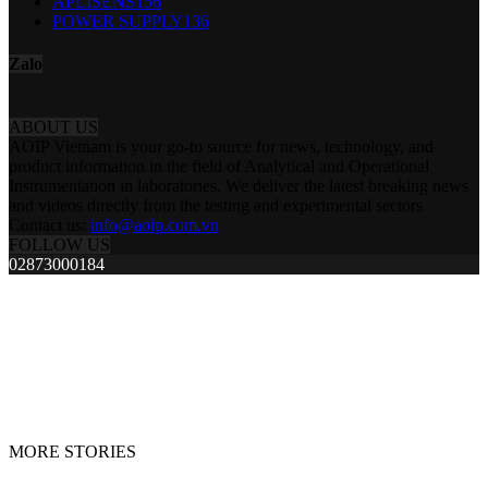
APLISENS
156
POWER SUPPLY
136
Zalo
ABOUT US
AOIP Vietnam is your go-to source for news, technology, and
product information in the field of Analytical and Operational
Instrumentation in laboratories. We deliver the latest breaking news
and videos directly from the testing and experimental sectors
Contact us:
info@aoip.com.vn
FOLLOW US
02873000184
MORE STORIES