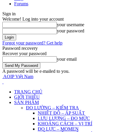
Forums
Sign in
Welcome! Log into your account
your username
your password
Forgot your password? Get help
Password recovery
Recover your password
your email
A password will be e-mailed to you.
AOIP Việt Nam
TRANG CHỦ
GIỚI THIỆU
SẢN PHẨM
ĐO LƯỜNG – KIỂM TRA
NHIỆT ĐỘ – ÁP SUẤT
LƯU LƯỢNG – ĐO MỨC
KHOẢNG CÁCH – VỊ TRÍ
ĐO LỰC – MOMEN