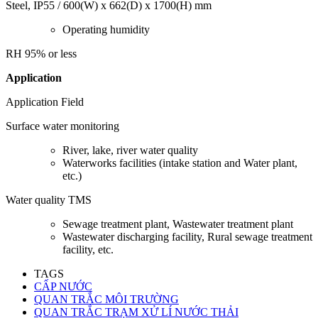
Steel, IP55 / 600(W) x 662(D) x 1700(H) mm
Operating humidity
RH 95% or less
Application
Application Field
Surface water monitoring
River, lake, river water quality
Waterworks facilities (intake station and Water plant,
etc.)
Water quality TMS
Sewage treatment plant, Wastewater treatment plant
Wastewater discharging facility, Rural sewage treatment
facility, etc.
TAGS
CẤP NƯỚC
QUAN TRẮC MÔI TRƯỜNG
QUAN TRẮC TRẠM XỬ LÍ NƯỚC THẢI