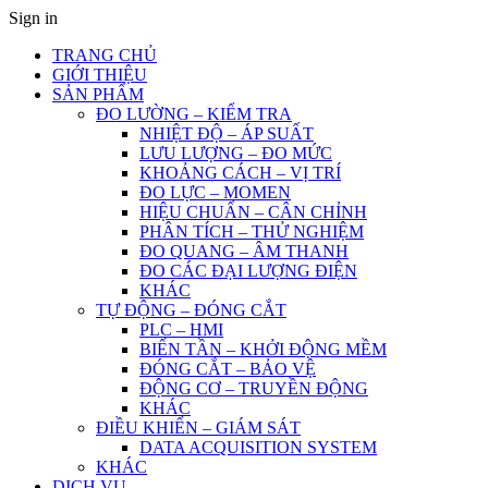
Sign in
TRANG CHỦ
GIỚI THIỆU
SẢN PHẨM
ĐO LƯỜNG – KIỂM TRA
NHIỆT ĐỘ – ÁP SUẤT
LƯU LƯỢNG – ĐO MỨC
KHOẢNG CÁCH – VỊ TRÍ
ĐO LỰC – MOMEN
HIỆU CHUẨN – CÂN CHỈNH
PHÂN TÍCH – THỬ NGHIỆM
ĐO QUANG – ÂM THANH
ĐO CÁC ĐẠI LƯỢNG ĐIỆN
KHÁC
TỰ ĐỘNG – ĐÓNG CẮT
PLC – HMI
BIẾN TẦN – KHỞI ĐỘNG MỀM
ĐÓNG CẮT – BẢO VỆ
ĐỘNG CƠ – TRUYỀN ĐỘNG
KHÁC
ĐIỀU KHIỂN – GIÁM SÁT
DATA ACQUISITION SYSTEM
KHÁC
DỊCH VỤ