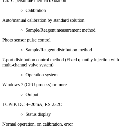
120°C persulfate thermal oxidation
Calibration
Auto/manual calibration by standard solution
Sample/Reagent measurement method
Photo sensor pulse control
Sample/Reagent distribution method
7-port distribution control method (Fixed quantity injection with
multi-channel valve system)
Operation system
Windows 7 (CPU process) or more
Output
TCP/IP, DC 4~20mA, RS-232C
Status display
Normal operation, on calibration, error