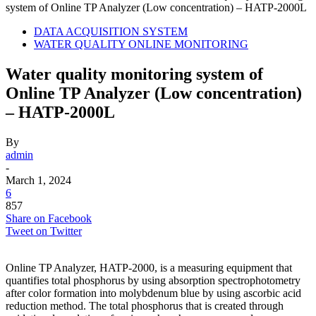
system of Online TP Analyzer (Low concentration) – HATP-2000L
DATA ACQUISITION SYSTEM
WATER QUALITY ONLINE MONITORING
Water quality monitoring system of
Online TP Analyzer (Low concentration)
– HATP-2000L
By
admin
-
March 1, 2024
6
857
Share on Facebook
Tweet on Twitter
Online TP Analyzer, HATP-2000, is a measuring equipment that
quantifies total phosphorus by using absorption spectrophotometry
after color formation into molybdenum blue by using ascorbic acid
reduction method. The total phosphorus that is created through