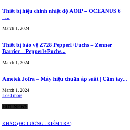
Thiết bị hiệu chỉnh nhiệt độ AOIP – OCEANUS 6
–...
March 1, 2024
Thiết bị bảo vệ Z728 Pepperl+Fuchs – Zenner
Barrier – Pepperl+Fuchs...
March 1, 2024
Ametek Jofra – Máy hiệu chuẩn áp suât | Cầm tay...
March 1, 2024
Load more
HOT NEWS
KHÁC (ĐO LƯỜNG - KIỂM TRA)