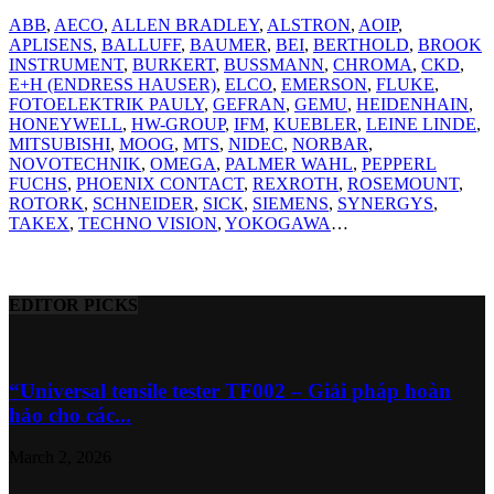
ABB
,
AECO
,
ALLEN BRADLEY
,
ALSTRON
,
AOIP
,
APLISENS
,
BALLUFF
,
BAUMER
,
BEI
,
BERTHOLD
,
BROOK
INSTRUMENT
,
BURKERT
,
BUSSMANN
,
CHROMA
,
CKD
,
E+H (ENDRESS HAUSER)
,
ELCO
,
EMERSON
,
FLUKE
,
FOTOELEKTRIK PAULY
,
GEFRAN
,
GEMU
,
HEIDENHAIN
,
HONEYWELL
,
HW-GROUP
,
IFM
,
KUEBLER
,
LEINE LINDE
,
MITSUBISHI
,
MOOG
,
MTS
,
NIDEC
,
NORBAR
,
NOVOTECHNIK
,
OMEGA
,
PALMER WAHL
,
PEPPERL
FUCHS
,
PHOENIX CONTACT
,
REXROTH
,
ROSEMOUNT
,
ROTORK
,
SCHNEIDER
,
SICK
,
SIEMENS
,
SYNERGYS
,
TAKEX
,
TECHNO VISION
,
YOKOGAWA
…
EDITOR PICKS
“Universal tensile tester TF002 – Giải pháp hoàn
hảo cho các...
March 2, 2026