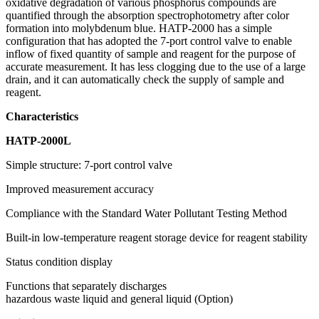
oxidative degradation of various phosphorus compounds are
quantified through the absorption spectrophotometry after color
formation into molybdenum blue. HATP-2000 has a simple
configuration that has adopted the 7-port control valve to enable
inflow of fixed quantity of sample and reagent for the purpose of
accurate measurement. It has less clogging due to the use of a large
drain, and it can automatically check the supply of sample and
reagent.
Characteristics
HATP-2000L
Simple structure: 7-port control valve
Improved measurement accuracy
Compliance with the Standard Water Pollutant Testing Method
Built-in low-temperature reagent storage device for reagent stability
Status condition display
Functions that separately discharges
hazardous waste liquid and general liquid (Option)