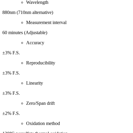
Wavelength
880nm (710nm alternative)
Measurement interval
60 minutes (Adjustable)
Accuracy
±3% F.S.
Reproducibility
±3% F.S.
Linearity
±3% F.S.
Zero/Span drift
±2% F.S.
Oxidation method