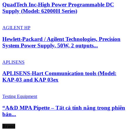
QuadTech Inc-High Power Programmable DC
Supply (Model: 62000H Series)
AGILENT HP
Hewlett-Packard / Agilent Technologies, Precision
System Power Supply, 50W, 2 outputs...
APLISENS
APLISENS-Hart Communication tools (Model:
KAP-03 and KAP 03ex
Testing Equipment
“A&D MPA Pipette – Tất cả tính năng trong phiên
bản...
Brand