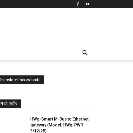
Translate this website
PHỔ BIẾN
HWg-Smart M-Bus to Ethernet
gateway (Model: HWg-PWR
3/12/25)