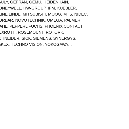
AULY
,
GEFRAN
,
GEMU
,
HEIDENHAIN
,
ONEYWELL
,
HW-GROUP
,
IFM
,
KUEBLER
,
EINE LINDE
,
MITSUBISHI
,
MOOG
,
MTS
,
NIDEC
,
ORBAR
,
NOVOTECHNIK
,
OMEGA
,
PALMER
AHL
,
PEPPERL FUCHS
,
PHOENIX CONTACT
,
EXROTH
,
ROSEMOUNT
,
ROTORK
,
CHNEIDER
,
SICK
,
SIEMENS
,
SYNERGYS
,
AKEX
,
TECHNO VISION
,
YOKOGAWA
…