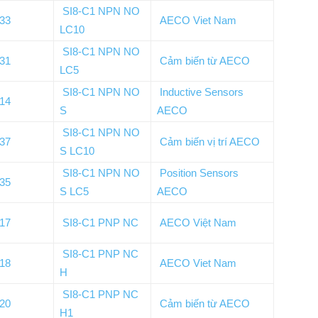
SI8-C1 NPN NO
133
AECO Viet Nam
LC10
SI8-C1 NPN NO
131
Cảm biến từ AECO
LC5
SI8-C1 NPN NO
Inductive Sensors
014
S
AECO
SI8-C1 NPN NO
137
Cảm biến vị trí AECO
S LC10
SI8-C1 NPN NO
Position Sensors
135
S LC5
AECO
017
SI8-C1 PNP NC
AECO Việt Nam
SI8-C1 PNP NC
018
AECO Viet Nam
H
SI8-C1 PNP NC
020
Cảm biến từ AECO
H1