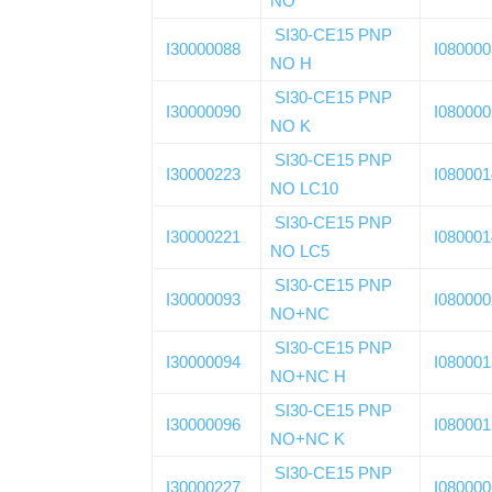
NO
SI30-CE15 PNP
I30000088
I08000
NO H
SI30-CE15 PNP
I30000090
I08000
NO K
SI30-CE15 PNP
I30000223
I08000
NO LC10
SI30-CE15 PNP
I30000221
I08000
NO LC5
SI30-CE15 PNP
I30000093
I08000
NO+NC
SI30-CE15 PNP
I30000094
I08000
NO+NC H
SI30-CE15 PNP
I30000096
I08000
NO+NC K
SI30-CE15 PNP
I30000227
I08000