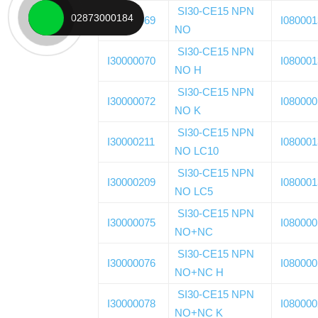
SI30-CE15 NPN
02873000184
I30000069
I08000
NO
SI30-CE15 NPN
I30000070
I08000
NO H
SI30-CE15 NPN
I30000072
I08000
NO K
SI30-CE15 NPN
I30000211
I08000
NO LC10
SI30-CE15 NPN
I30000209
I08000
NO LC5
SI30-CE15 NPN
I30000075
I08000
NO+NC
SI30-CE15 NPN
I30000076
I08000
NO+NC H
SI30-CE15 NPN
I30000078
I08000
NO+NC K