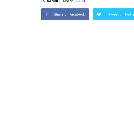
By
admin
-
March 1, 2024
Share on Facebook
Tweet on Twitt