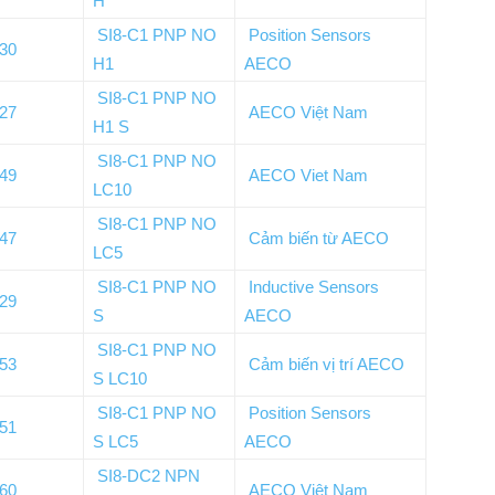
H
SI8-C1 PNP NO
Position Sensors
030
H1
AECO
SI8-C1 PNP NO
027
AECO Việt Nam
H1 S
SI8-C1 PNP NO
149
AECO Viet Nam
LC10
SI8-C1 PNP NO
147
Cảm biến từ AECO
LC5
SI8-C1 PNP NO
Inductive Sensors
029
S
AECO
SI8-C1 PNP NO
153
Cảm biến vị trí AECO
S LC10
SI8-C1 PNP NO
Position Sensors
151
S LC5
AECO
SI8-DC2 NPN
060
AECO Việt Nam