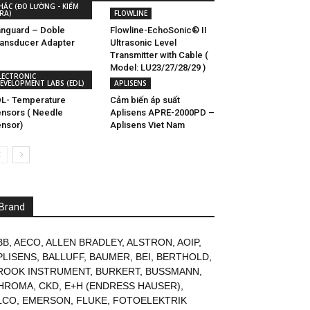
HÁC (ĐO LƯỜNG - KIỂM
RA)
FLOWLINE
nguard – Doble
Flowline-EchoSonic® II
ansducer Adapter
Ultrasonic Level
Transmitter with Cable (
Model: LU23/27/28/29 )
LECTRONIC
EVELOPMENT LABS (EDL)
APLISENS
L- Temperature
Cảm biến áp suất
nsors ( Needle
Aplisens APRE-2000PD –
nsor)
Aplisens Viet Nam
Brand
BB
,
AECO
,
ALLEN BRADLEY
,
ALSTRON
,
AOIP
,
PLISENS
,
BALLUFF
,
BAUMER
,
BEI
,
BERTHOLD
,
ROOK INSTRUMENT
,
BURKERT
,
BUSSMANN
,
HROMA
,
CKD
,
E+H (ENDRESS HAUSER)
,
LCO
,
EMERSON
,
FLUKE
,
FOTOELEKTRIK