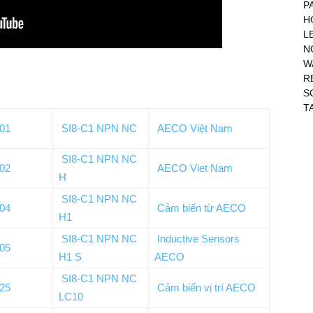
P
H
L
N
W
R
S
T
001
SI8-C1 NPN NC
AECO Việt Nam
SI8-C1 NPN NC
002
AECO Viet Nam
H
SI8-C1 NPN NC
004
Cảm biến từ AECO
H1
SI8-C1 NPN NC
Inductive Sensors
005
H1 S
AECO
SI8-C1 NPN NC
125
Cảm biến vị trí AECO
LC10