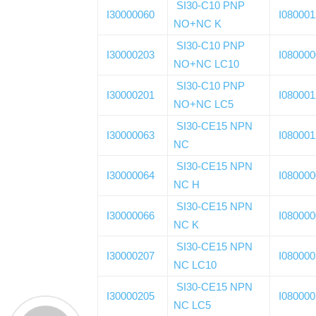
SI30-C10 PNP
I30000060
I08000
NO+NC K
SI30-C10 PNP
I30000203
I08000
NO+NC LC10
SI30-C10 PNP
I30000201
I08000
NO+NC LC5
SI30-CE15 NPN
I30000063
I08000
NC
SI30-CE15 NPN
I30000064
I08000
NC H
SI30-CE15 NPN
I30000066
I08000
NC K
SI30-CE15 NPN
I30000207
I08000
NC LC10
SI30-CE15 NPN
I30000205
I08000
NC LC5