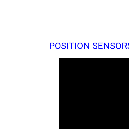
POSITION SENSOR