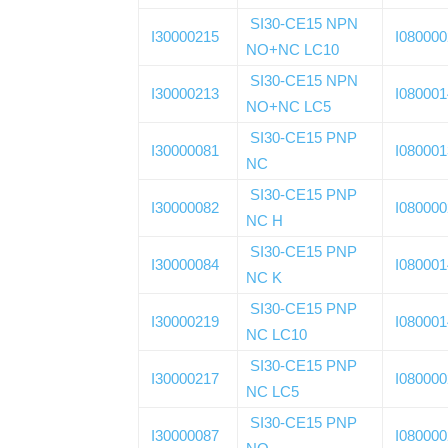
SI30-CE15 NPN
I30000215
I08000
NO+NC LC10
SI30-CE15 NPN
I30000213
I08000
NO+NC LC5
SI30-CE15 PNP
I30000081
I08000
NC
SI30-CE15 PNP
I30000082
I08000
NC H
SI30-CE15 PNP
I30000084
I08000
NC K
SI30-CE15 PNP
I30000219
I08000
NC LC10
SI30-CE15 PNP
I30000217
I08000
NC LC5
SI30-CE15 PNP
I30000087
I08000