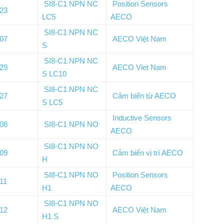
SI8-C1 NPN NC
Position Sensors
123
LC5
AECO
SI8-C1 NPN NC
007
AECO Việt Nam
S
SI8-C1 NPN NC
129
AECO Viet Nam
S LC10
SI8-C1 NPN NC
127
Cảm biến từ AECO
S LC5
Inductive Sensors
008
SI8-C1 NPN NO
AECO
SI8-C1 NPN NO
009
Cảm biến vị trí AECO
H
SI8-C1 NPN NO
Position Sensors
011
H1
AECO
SI8-C1 NPN NO
012
AECO Việt Nam
H1 S