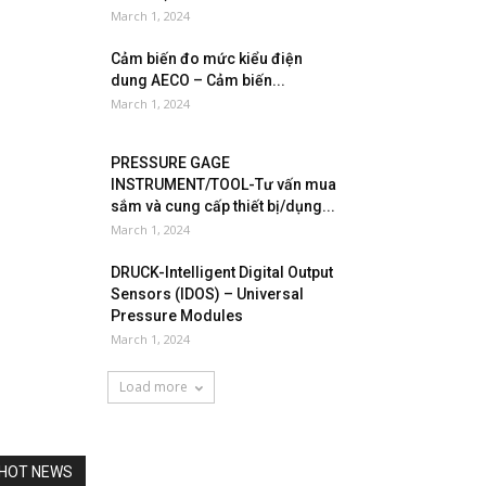
March 1, 2024
Cảm biến đo mức kiểu điện
dung AECO – Cảm biến...
March 1, 2024
PRESSURE GAGE
INSTRUMENT/TOOL-Tư vấn mua
sắm và cung cấp thiết bị/dụng...
March 1, 2024
DRUCK-Intelligent Digital Output
Sensors (IDOS) – Universal
Pressure Modules
March 1, 2024
Load more
HOT NEWS