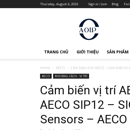
Thursday, August 6, 2026
Sign in / Join
Blog
For
AOIP
Việt
Nam
TRANG CHỦ
GIỚI THIỆU
SẢN PHẨM
Home
AECO
Cảm biến vị trí AECO – Cảm biến từ A
AECO
KHOẢNG CÁCH - VỊ TRÍ
Cảm biến vị trí 
AECO SIP12 – SI
Sensors – AECO