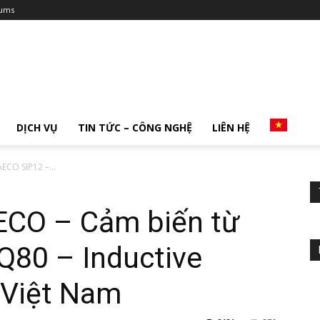
ums
DỊCH VỤ
TIN TỨC – CÔNG NGHỆ
LIÊN HỆ
ECO SIP12 –...
AECO – Cảm biến từ
Q80 – Inductive
 Việt Nam