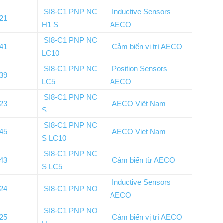
SI8-C1 PNP NC
Inductive Sensors
021
H1 S
AECO
SI8-C1 PNP NC
141
Cảm biến vị trí AECO
LC10
SI8-C1 PNP NC
Position Sensors
139
LC5
AECO
SI8-C1 PNP NC
023
AECO Việt Nam
S
SI8-C1 PNP NC
145
AECO Viet Nam
S LC10
SI8-C1 PNP NC
143
Cảm biến từ AECO
S LC5
Inductive Sensors
024
SI8-C1 PNP NO
AECO
SI8-C1 PNP NO
025
Cảm biến vị trí AECO