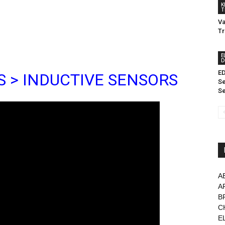
K
T
Va
Tr
E
D
ED
S > INDUCTIVE SENSORS
Se
Se
A
A
B
C
E