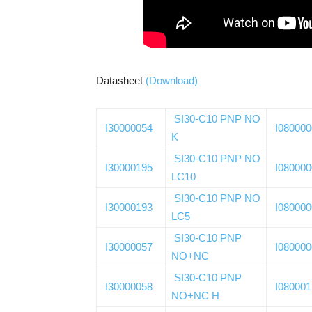
Datasheet
(Download)
SI30-C10 PNP NO
I30000054
I08000
K
SI30-C10 PNP NO
I30000195
I08000
LC10
SI30-C10 PNP NO
I30000193
I08000
LC5
SI30-C10 PNP
I30000057
I08000
NO+NC
SI30-C10 PNP
I30000058
I08000
NO+NC H