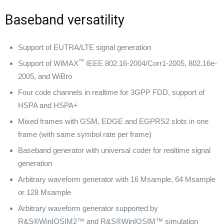
Baseband versatility
Support of EUTRA/LTE signal generation
™
Support of WiMAX
IEEE 802.16-2004/Corr1-2005, 802.16e-
2005, and WiBro
Four code channels in realtime for 3GPP FDD, support of
HSPA and HSPA+
Mixed frames with GSM, EDGE and EGPRS2 slots in one
frame (with same symbol rate per frame)
Baseband generator with universal coder for realtime signal
generation
Arbitrary waveform generator with 16 Msample, 64 Msample
or 128 Msample
Arbitrary waveform generator supported by
R&S®WinIQSIM2™ and R&S®WinIQSIM™ simulation