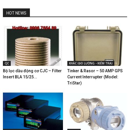
HOT NEWS
CJC
KHÁC (ĐO LƯỜNG - KIỂM TRA)
Bộ lọc dầu động cơ CJC – Filter
Tinker & Rasor – 50 AMP GPS
Insert BLA 15/25...
Current Interrupter (Model:
TriStar)