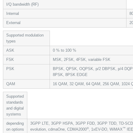
I/Q bandwidth (RF)
Internal
8
External
2
Supported modulation
types
ASK
0 % to 100 %
FSK
MSK, 2FSK, 4FSK, variable FSK
PSK
BPSK, QPSK, OQPSK, p/2 DBPSK, p/4 DQPS
8PSK, 8PSK EDGE
QAM
16 QAM, 32 QAM, 64 QAM, 256 QAM, 1024
Supported
standards
and digital
systems
depending
3GPP LTE, 3GPP HSPA, 3GPP FDD, 3GPP TDD, TD-S
®
™
on options
evolution, cdmaOne, CDMA2000
, 1xEV-DO, WiMAX
IEE