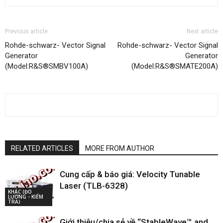
Previous article
Next article
Rohde-schwarz- Vector Signal
Rohde-schwarz- Vector Signal
Generator
Generator
(Model:R&S®SMBV100A)
(Model:R&S®SMATE200A)
RELATED ARTICLES
MORE FROM AUTHOR
Cung cấp & báo giá: Velocity Tunable
Laser (TLB-6328)
KHÁC (ĐO
LƯỜNG - KIỂM
TRA)
Giới thiệu/chia sẻ về “StableWave™ and