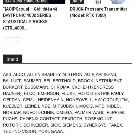
DAYTRONIC CORPORATION
DRUCK
“[AOIPGroup] – Giới thiệu về
DRUCK-Pressure Transmitter
DAYTRONIC 4000 SERIES
(Model: RTX 1000)
STATISTICAL PROCESS
(CTRL4000...
Brand
ABB
,
AECO
,
ALLEN BRADLEY
,
ALSTRON
,
AOIP
,
APLISENS
,
BALLUFF
,
BAUMER
,
BEI
,
BERTHOLD
,
BROOK INSTRUMENT
,
BURKERT
,
BUSSMANN
,
CHROMA
,
CKD
,
E+H (ENDRESS
HAUSER)
,
ELCO
,
EMERSON
,
FLUKE
,
FOTOELEKTRIK PAULY
,
GEFRAN
,
GEMU
,
HEIDENHAIN
,
HONEYWELL
,
HW-GROUP
,
IFM
,
KUEBLER
,
LEINE LINDE
,
MITSUBISHI
,
MOOG
,
MTS
,
NIDEC
,
NORBAR
,
NOVOTECHNIK
,
OMEGA
,
PALMER WAHL
,
PEPPERL
FUCHS
,
PHOENIX CONTACT
,
REXROTH
,
ROSEMOUNT
,
ROTORK
,
SCHNEIDER
,
SICK
,
SIEMENS
,
SYNERGYS
,
TAKEX
,
TECHNO VISION
,
YOKOGAWA
…