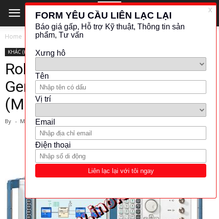
Home
KHÁC (ĐO LƯỜNG - KIỂM TRA)
KHÁC (ĐO LƯỜNG - KIỂM TRA)
ROHDE &AMP; SCHWARZ
SIGNAL GENERATOR
Rohde-schwarz- Vector Signal
Generator
(Model:R&S®SMJ100A)
By
-
March 1, 2024
4931
1006