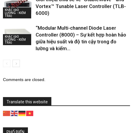
Vortex™ Tunable Laser Controller (TLB-
KHÁC (ĐO
6000)
LƯỜNG - KIỂM
TRA)
“Modular Multi-channel Diode Laser
Controller (8000) – Sự kết hợp hoàn hảo
KHÁC (ĐO
LƯỜNG - KIỂM
giữa hiệu suất và độ tin cậy trong đo
TRA)
lường và kiểm...
Comments are closed.
Translate this website
PHỔ BIẾN