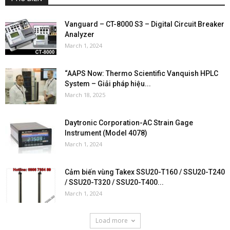
Vanguard – CT-8000 S3 – Digital Circuit Breaker
Analyzer
March 1, 2024
“AAPS Now: Thermo Scientific Vanquish HPLC
System – Giải pháp hiệu...
March 18, 2025
Daytronic Corporation-AC Strain Gage
Instrument (Model 4078)
March 1, 2024
Cảm biến vùng Takex SSU20-T160 / SSU20-T240
/ SSU20-T320 / SSU20-T400...
March 1, 2024
Load more