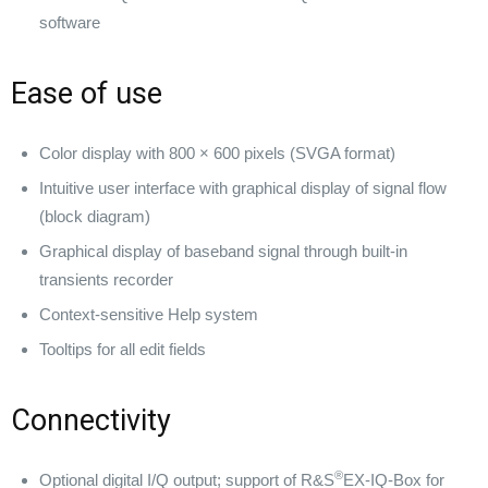
software
Ease of use
Color display with 800 × 600 pixels (SVGA format)
Intuitive user interface with graphical display of signal flow
(block diagram)
Graphical display of baseband signal through built-in
transients recorder
Context-sensitive Help system
Tooltips for all edit fields
Connectivity
®
Optional digital I/Q output; support of R&S
EX-IQ-Box for