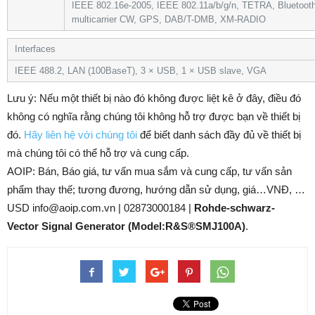
IEEE 802.16e-2005, IEEE 802.11a/b/g/n, TETRA, Bluetoot
multicarrier CW, GPS, DAB/T-DMB, XM-RADIO
Interfaces
IEEE 488.2, LAN (100BaseT), 3 × USB, 1 × USB slave, VGA
Lưu ý: Nếu một thiết bị nào đó không được liệt kê ở đây, điều đó
không có nghĩa rằng chúng tôi không hỗ trợ được bạn về thiết bị
đó.
Hãy liên hệ với chúng tôi
để biết danh sách đầy đủ về thiết bị
mà chúng tôi có thể hỗ trợ và cung cấp.
AOIP: Bán, Báo giá, tư vấn mua sắm và cung cấp, tư vấn sản
phẩm thay thế; tương đương, hướng dẫn sử dụng, giá…VNĐ, …
USD info@aoip.com.vn | 02873000184 |
Rohde-schwarz-
Vector Signal Generator (Model:R&S®SMJ100A)
.