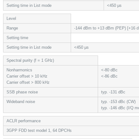
Setting time in List mode
<450 µs
Level
Range
-144 dBm to +13 dBm (PEP) [+16 d
Setting time
Setting time in List mode
<450 µs
Spectral purity (f = 1 GHz)
Nonharmonics
<-80 dBc
Carrier offset > 10 kHz
<-86 dBc
Carrier offset > 800 kHz
SSB phase noise
typ. -131 dBc
Wideband noise
typ. -153 dBc (CW)
typ. -146 dBc (I/Q m
ACLR performance
3GPP FDD test model 1, 64 DPCHs