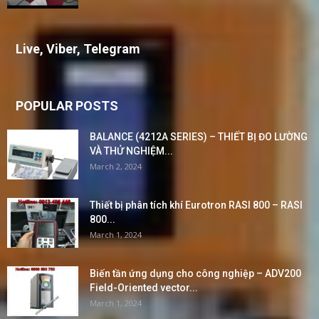
Live, Viber, Telegram
POPULAR POSTS
BALANCE (4212A SERIES) – THIẾT BỊ ĐO LƯỜNG
VÀ THỬ NGHIỆM...
March 2, 2024
Thiết bị phân tích khí Eurotron RASI 800 – RASI
800...
March 1, 2024
Biến tần ứng dụng cho công nghiệp – ADV200
Field-Oriented vector...
March 1, 2024