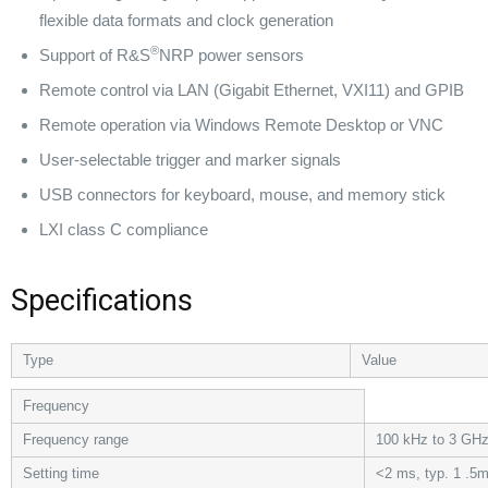
flexible data formats and clock generation
®
Support of R&S
NRP power sensors
Remote control via LAN (Gigabit Ethernet, VXI11) and GPIB
Remote operation via Windows Remote Desktop or VNC
User-selectable trigger and marker signals
USB connectors for keyboard, mouse, and memory stick
LXI class C compliance
Specifications
Type
Value
Frequency
Frequency range
100 kHz to 3 GH
Setting time
<2 ms, typ. 1 .5