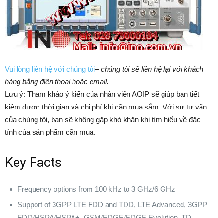
Vui lòng liên hệ với chúng tôi
–
chúng tôi sẽ liên hệ lại với khách
hàng bằng điện thoại hoặc email.
Lưu ý: Tham khảo ý kiến của nhân viên AOIP sẽ giúp bạn tiết
kiệm được thời gian và chi phí khi cần mua sắm. ​​Với sự tư vấn
của chúng tôi, bạn sẽ không gặp khó khăn khi tìm hiểu về đặc
tính của sản phẩm cần mua.
Key Facts
Frequency options from 100 kHz to 3 GHz/6 GHz
Support of 3GPP LTE FDD and TDD, LTE Advanced, 3GPP
FDD/HSPA/HSPA+, GSM/EDGE/EDGE Evolution, TD-