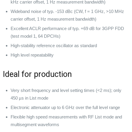
kHz carrier offset, 1 Hz measurement bandwidth)
Wideband noise of typ. -153 dBc (CW, f = 1 GHz, >10 MHz
carrier offset, 1 Hz measurement bandwidth)
Excellent ACLR performance of typ. +69 dB for 3GPP FDD
(test model 1, 64 DPCHs)
High-stability reference oscillator as standard
High level repeatability
Ideal for production
Very short frequency and level setting times (<2 ms); only
450 µs in List mode
Electronic attenuator up to 6 GHz over the full level range
Flexible high speed measurements with RF List mode and
multisegment waveforms