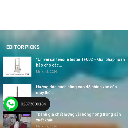
EDITOR PICKS
“Universal tensile tester TF002 – Giải pháp hoàn
hảo cho các...
March 2, 2026
Hướng dẫn cách nâng cao độ chính xác của
máy thử...
March 2, 2026
02873000184
“Đánh giá chất lượng vải bông nóng trong sản
xuất khẩu...
March 2, 2026