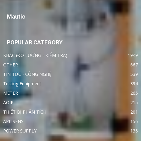
Mautic
POPULAR CATEGORY
KHÁC (ĐO LƯỜNG - KIỂM TRA)
1949
OTHER
667
TIN TỨC - CÔNG NGHỆ
539
Testing Equipment
394
METER
265
AOIP
215
THIẾT BỊ PHÂN TÍCH
201
APLISENS
156
POWER SUPPLY
136