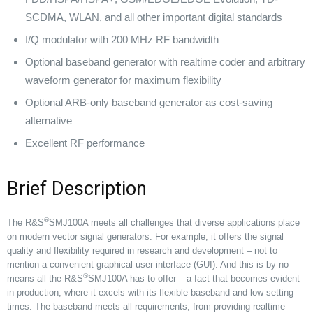
SCDMA, WLAN, and all other important digital standards
I/Q modulator with 200 MHz RF bandwidth
Optional baseband generator with realtime coder and arbitrary
waveform generator for maximum flexibility
Optional ARB-only baseband generator as cost-saving
alternative
Excellent RF performance
Brief Description
®
The R&S
SMJ100A meets all challenges that diverse applications place
on modern vector signal generators. For example, it offers the signal
quality and flexibility required in research and development – not to
mention a convenient graphical user interface (GUI). And this is by no
®
means all the R&S
SMJ100A has to offer – a fact that becomes evident
in production, where it excels with its flexible baseband and low setting
times. The baseband meets all requirements, from providing realtime