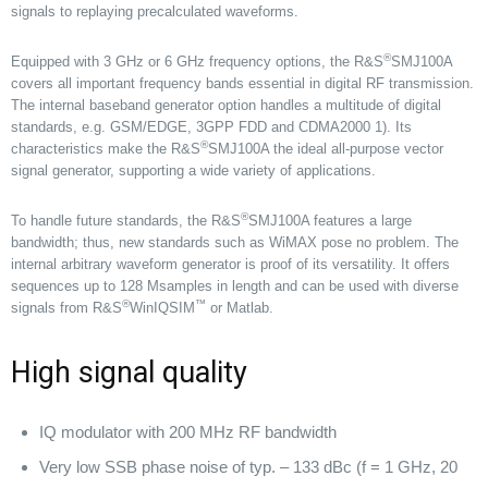
signals to replaying precalculated waveforms.
®
Equipped with 3 GHz or 6 GHz frequency options, the R&S
SMJ100A
covers all important frequency bands essential in digital RF transmission.
The internal baseband generator option handles a multitude of digital
standards, e.g. GSM/EDGE, 3GPP FDD and CDMA2000 1). Its
®
characteristics make the R&S
SMJ100A the ideal all-purpose vector
signal generator, supporting a wide variety of applications.
®
To handle future standards, the R&S
SMJ100A features a large
bandwidth; thus, new standards such as WiMAX pose no problem. The
internal arbitrary waveform generator is proof of its versatility. It offers
sequences up to 128 Msamples in length and can be used with diverse
®
™
signals from R&S
WinIQSIM
or Matlab.
High signal quality
IQ modulator with 200 MHz RF bandwidth
Very low SSB phase noise of typ. – 133 dBc (f = 1 GHz, 20