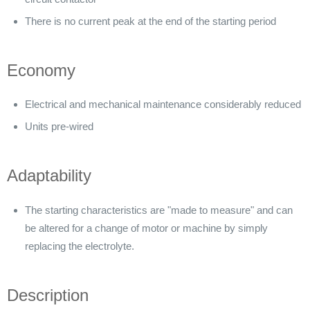
There is no current peak at the end of the starting period
Economy
Electrical and mechanical maintenance considerably reduced
Units pre-wired
Adaptability
The starting characteristics are "made to measure" and can
be altered for a change of motor or machine by simply
replacing the electrolyte.
Description