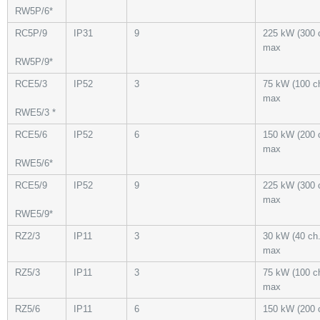
RW5P/6*
RC5P/9
IP31
9
225 kW (300 
max
RW5P/9*
RCE5/3
IP52
3
75 kW (100 ch
max
RWE5/3 *
RCE5/6
IP52
6
150 kW (200 
max
RWE5/6*
RCE5/9
IP52
9
225 kW (300 
max
RWE5/9*
RZ2/3
IP11
3
30 kW (40 ch.
max
RZ5/3
IP11
3
75 kW (100 ch
max
RZ5/6
IP11
6
150 kW (200 