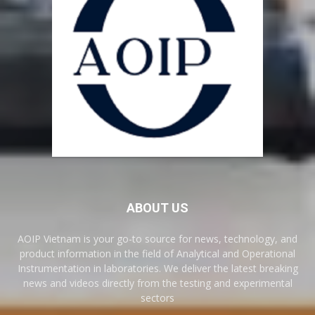
ABOUT US
AOIP Vietnam is your go-to source for news, technology, and
product information in the field of Analytical and Operational
Instrumentation in laboratories. We deliver the latest breaking
news and videos directly from the testing and experimental
sectors