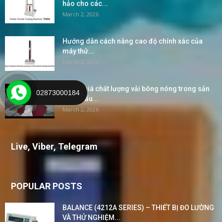
hảo cho các...
March 2, 2026
Hướng dẫn cách nâng cao độ chính xác của
máy thử...
March 2, 2026
“Đánh giá chất lượng vải bông nóng trong sản
02873000184
xuất khẩu...
March 2, 2026
Live, Viber, Telegram
POPULAR POSTS
BALANCE (4212A SERIES) – THIẾT BỊ ĐO LƯỜNG
VÀ THỬ NGHIỆM...