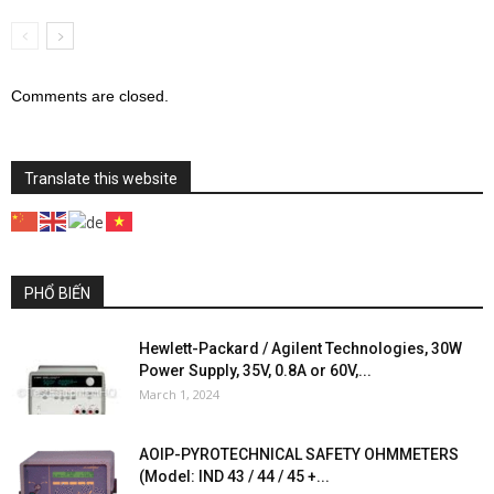
Comments are closed.
Translate this website
PHỔ BIẾN
Hewlett-Packard / Agilent Technologies, 30W
Power Supply, 35V, 0.8A or 60V,...
March 1, 2024
AOIP-PYROTECHNICAL SAFETY OHMMETERS
(Model: IND 43 / 44 / 45 +...