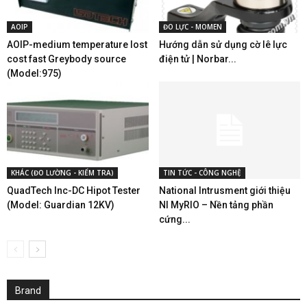
AOIP
ĐO LỰC - MOMEN
AOIP-medium temperature lost
Hướng dẫn sử dụng cờ lê lực
cost fast Greybody source
điện tử | Norbar...
(Model:975)
KHÁC (ĐO LƯỜNG - KIỂM TRA)
TIN TỨC - CÔNG NGHỆ
QuadTech Inc-DC Hipot Tester
National Intrusment giới thiệu
(Model: Guardian 12KV)
NI MyRIO – Nền tảng phần
cứng...
Brand