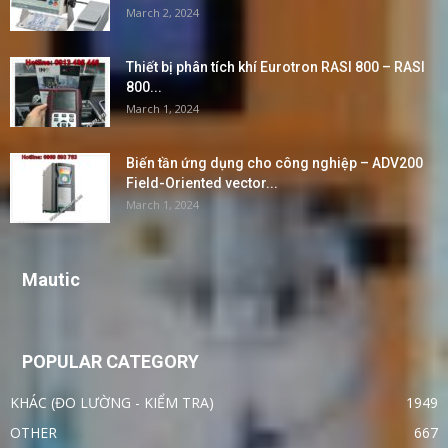
March 2, 2024
Thiết bị phân tích khí Eurotron RASI 800 – RASI
800...
March 1, 2024
Biến tần ứng dụng cho công nghiệp – ADV200
Field-Oriented vector...
March 1, 2024
Mautic
POPULAR CATEGORY
KHÁC (ĐO LƯỜNG - KIỂM TRA)
1949
OTHER
667