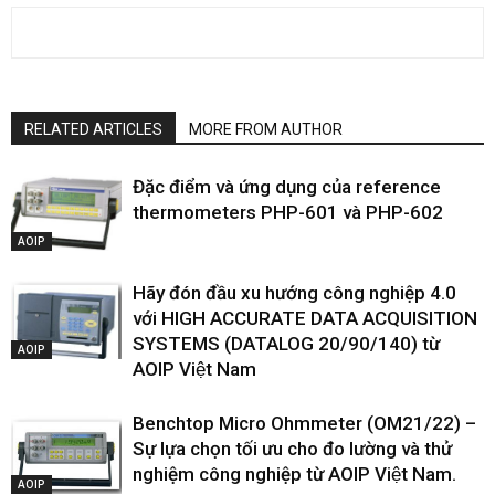
RELATED ARTICLES
MORE FROM AUTHOR
Đặc điểm và ứng dụng của reference
thermometers PHP-601 và PHP-602
AOIP
Hãy đón đầu xu hướng công nghiệp 4.0
với HIGH ACCURATE DATA ACQUISITION
SYSTEMS (DATALOG 20/90/140) từ
AOIP
AOIP Việt Nam
Benchtop Micro Ohmmeter (OM21/22) –
Sự lựa chọn tối ưu cho đo lường và thử
nghiệm công nghiệp từ AOIP Việt Nam.
AOIP