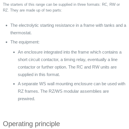
The starters of this range can be supplied in three formats: RC, RW or
RZ. They are made up of two parts:
The electrolytic starting resistance in a frame with tanks and a
thermostat.
The equipment:
An enclosure integrated into the frame which contains a
short circuit contactor, a timing relay, eventually a line
contactor or further option. The RC and RW units are
supplied in this format.
A separate WS wall mounting enclosure can be used with
RZ frames. The RZ/WS modular assemblies are
prewired.
Operating principle