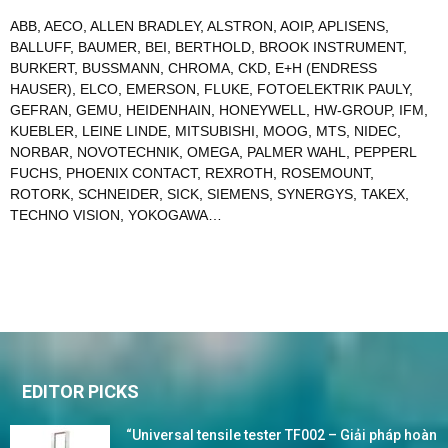
ABB
,
AECO
,
ALLEN BRADLEY
,
ALSTRON
,
AOIP
,
APLISENS
,
BALLUFF
,
BAUMER
,
BEI
,
BERTHOLD
,
BROOK INSTRUMENT
,
BURKERT
,
BUSSMANN
,
CHROMA
,
CKD
,
E+H (ENDRESS
HAUSER)
,
ELCO
,
EMERSON
,
FLUKE
,
FOTOELEKTRIK PAULY
,
GEFRAN
,
GEMU
,
HEIDENHAIN
,
HONEYWELL
,
HW-GROUP
,
IFM
,
KUEBLER
,
LEINE LINDE
,
MITSUBISHI
,
MOOG
,
MTS
,
NIDEC
,
NORBAR
,
NOVOTECHNIK
,
OMEGA
,
PALMER WAHL
,
PEPPERL
FUCHS
,
PHOENIX CONTACT
,
REXROTH
,
ROSEMOUNT
,
ROTORK
,
SCHNEIDER
,
SICK
,
SIEMENS
,
SYNERGYS
,
TAKEX
,
TECHNO VISION
,
YOKOGAWA
…
EDITOR PICKS
“Universal tensile tester TF002 – Giải pháp hoàn