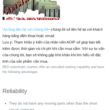
Vui lòng liên hệ với chúng tôi
–
chúng tôi sẽ liên hệ lại với khách
hàng bằng điện thoại hoặc email.
Lưu ý: Tham khảo ý kiến của nhân viên AOIP sẽ giúp bạn tiết
kiệm được thời gian và chi phí khi cần mua sắm. ​​Với sự tư vấn
của chúng tôi, bạn sẽ không gặp khó khăn khi tìm hiểu về đặc
tính của sản phẩm cần mua.
RED statormatic starters offer an unrivalled starting capability and have
the following advantages:
Reliability
They do not have any moving parts other than the short
circuit contactor