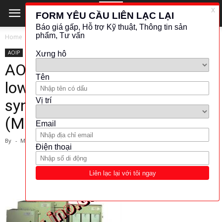
Home
AOIP
AOIP
BIẾN TẦN - KHỞI ĐỘNG
BIẾN TẦN - KHỞI ĐỘNG MỀM
AOIP-Electrolytic starters for
low and medium power cage
synchronous motors
(Model:RED)
By
-
March 1, 2024
1579
216