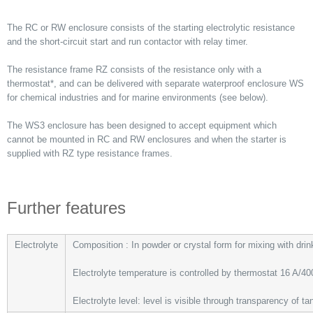
The RC or RW enclosure consists of the starting electrolytic resistance
and the short-circuit start and run contactor with relay timer.
The resistance frame RZ consists of the resistance only with a
thermostat*, and can be delivered with separate waterproof enclosure WS
for chemical industries and for marine environments (see below).
The WS3 enclosure has been designed to accept equipment which
cannot be mounted in RC and RW enclosures and when the starter is
supplied with RZ type resistance frames.
Further features
Electrolyte
Composition : In powder or crystal form for mixing with drin
Electrolyte temperature is controlled by thermostat 16 A/40
Electrolyte level: level is visible through transparency of ta