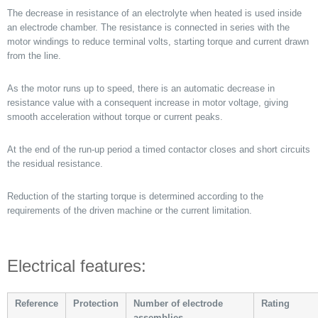
The decrease in resistance of an electrolyte when heated is used inside
an electrode chamber. The resistance is connected in series with the
motor windings to reduce terminal volts, starting torque and current drawn
from the line.
As the motor runs up to speed, there is an automatic decrease in
resistance value with a consequent increase in motor voltage, giving
smooth acceleration without torque or current peaks.
At the end of the run-up period a timed contactor closes and short circuits
the residual resistance.
Reduction of the starting torque is determined according to the
requirements of the driven machine or the current limitation.
Electrical features:
Reference
Protection
Number of electrode
Rating
assemblies