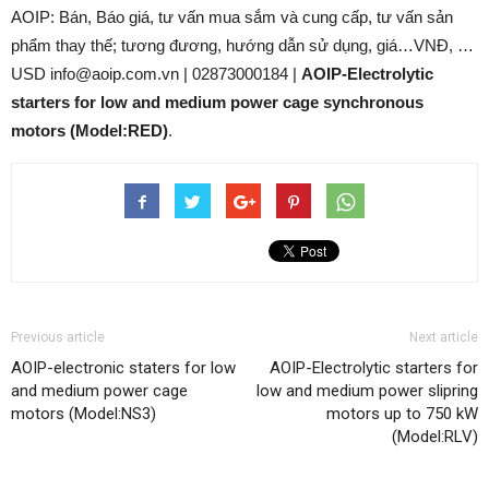
AOIP: Bán, Báo giá, tư vấn mua sắm và cung cấp, tư vấn sản
phẩm thay thế; tương đương, hướng dẫn sử dụng, giá…VNĐ, …
USD info@aoip.com.vn | 02873000184 |
AOIP-Electrolytic
starters for low and medium power cage synchronous
motors (Model:RED)
.
Previous article
Next article
AOIP-electronic staters for low
AOIP-Electrolytic starters for
and medium power cage
low and medium power slipring
motors (Model:NS3)
motors up to 750 kW
(Model:RLV)