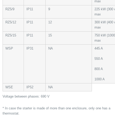
max
RZ5/9
IP11
9
225 kW (300 
max
RZ5/12
IP11
12
300 kW (400 
max
RZ5/15
IP11
15
750 kW (1000
max
WSP
IP31
NA
445 A
550 A
800 A
1000 A
WSE
IP52
NA
Voltage between phases: 690 V
* In case the starter is made of more than one enclosure, only one has a
thermostat.