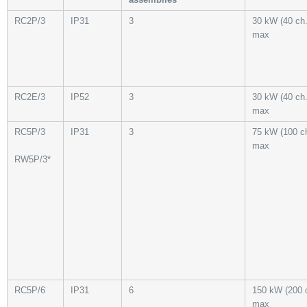
RC2P/3
IP31
3
30 kW (40 ch.
max
RC2E/3
IP52
3
30 kW (40 ch.
max
RC5P/3
IP31
3
75 kW (100 ch
max
RW5P/3*
RC5P/6
IP31
6
150 kW (200 
max