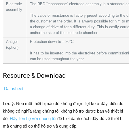
Electrode
The RED “monophase” electrode assembly is a standard c
assembly
The value of resistance is factory preset according to the 
the customer at the order. It is always possible for him to 
a change of drive of for a different duty. This is easily carr
and/or the size of the electrode chamber.
Antigel
Protection down to – 20°C
(option)
It has to be inserted into the electrolyte before commissioning 
can be used throughout the year.
Resource & Download
Datasheet
Lưu ý: Nếu một thiết bị nào đó không được liệt kê ở đây, điều đó
không có nghĩa rằng chúng tôi không hỗ trợ được bạn về thiết bị
đó.
Hãy liên hệ với chúng tôi
để biết danh sách đầy đủ về thiết bị
mà chúng tôi có thể hỗ trợ và cung cấp.