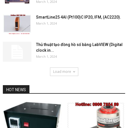
March 1, 2024
SmartLine25 4AI (Pt100)C IP20, IFM, (AC2220).
March 1, 2024
Thủ thuật tạo đồng hồ số bằng LabVIEW (Digital
clock in...
March 1, 2024
Load more
HOT NEWS