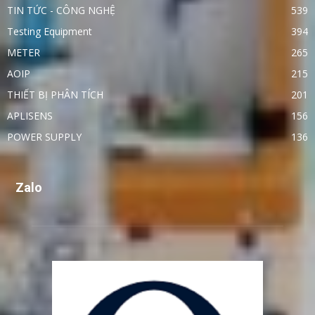
TIN TỨC - CÔNG NGHỆ
539
Testing Equipment
394
METER
265
AOIP
215
THIẾT BỊ PHÂN TÍCH
201
APLISENS
156
POWER SUPPLY
136
Zalo